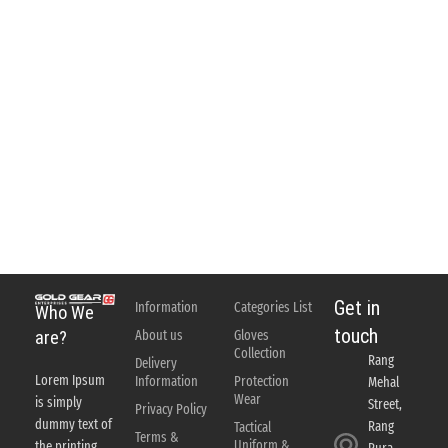
Get in
Information
Categories List
Who We
touch
About us
Gloves
are?
Collection
Rang
Delivery
Lorem Ipsum
Information
Protection
Mehal
Wear
is simply
Street,
Privacy Policy
dummy text of
Rang
Tactical
Terms &
Uniform &
the printing