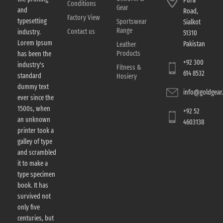
Pura
Conditions
Gear
and
Road,
Factory View
typesetting
Sportswear
Sialkot
Range
Contact us
industry.
51310
Lorem Ipsum
Pakistan
Leather
Products
has been the
+92 300
industry's
Fitness &
614 8532
standard
Hosiery
dummy text
info@goldgear.
ever since the
1500s, when
+92 52
an unknown
4603138
printer took a
galley of type
and scrambled
it to make a
type specimen
book. It has
survived not
only five
centuries, but