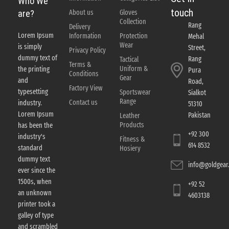
Who We
touch
About us
Gloves
are?
Collection
Rang
Delivery
Lorem Ipsum
Information
Protection
Mehal
Wear
is simply
Street,
Privacy Policy
dummy text of
Rang
Tactical
Terms &
Uniform &
the printing
Pura
Conditions
Gear
and
Road,
Factory View
typesetting
Sportswear
Sialkot
Range
Contact us
industry.
51310
Lorem Ipsum
Pakistan
Leather
Products
has been the
+92 300
industry's
Fitness &
614 8532
standard
Hosiery
dummy text
info@goldgear.
ever since the
1500s, when
+92 52
an unknown
4603138
printer took a
galley of type
and scrambled