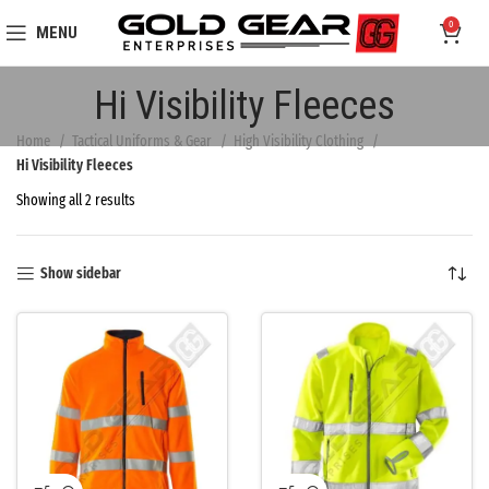
0
MENU
Hi Visibility Fleeces
Home
Tactical Uniforms & Gear
High Visibility Clothing
Hi Visibility Fleeces
Showing all 2 results
Show sidebar