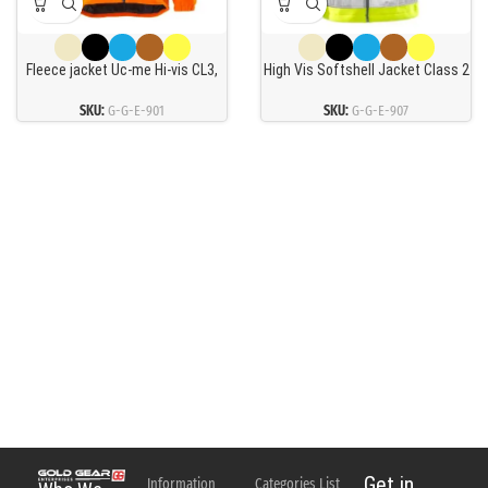
Fleece jacket Uc-me Hi-vis CL3,
High Vis Softshell Jacket Class 2
orange 2XL
4083 Wyh
SKU:
G-G-E-901
SKU:
G-G-E-907
Get in
Information
Categories List