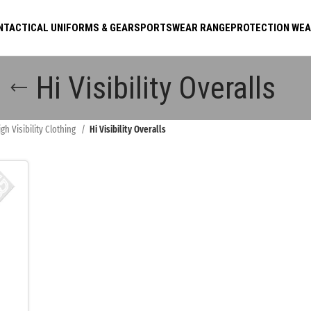
N
TACTICAL UNIFORMS & GEAR
SPORTSWEAR RANGE
PROTECTION WE
Hi Visibility Overalls
igh Visibility Clothing
Hi Visibility Overalls