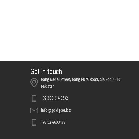
Get in touch
Rang Mehal Street, Rang Pura Road, Sialkot 51310
Pakistan
+92 300 614 8532
info@goldgear.biz
+92 52 4603138