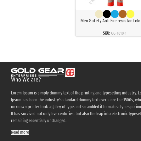
Men Safety Anti Fire resistant cl
Retardant Coverall Industrial Wor
Mechanics Oil Resistant Fireproo
SKU:
GG-1010-1
Coveralls
Who We are?
Lorem Ipsum is simply dummy text of the printing and typesetting industry. 
Ipsum has been the industry's standard dummy text ever since the 1500s, wh
unknown printer took a galley of type and scrambled it to make a type specim
It has survived not only five centuries, but also the leap into electronic typeset
remaining essentially unchanged.
Read more