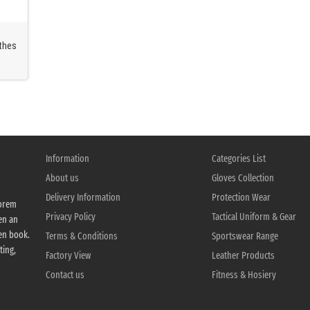
othes
kwear
f FR
Information
Categories List
About us
Gloves Collection
Delivery Information
Protection Wear
Lorem
Privacy Policy
Tactical Uniform & Gear
en an
en book.
Terms & Conditions
Sportswear Range
ting,
Factory View
Leather Products
Contact us
Fitness & Hosiery