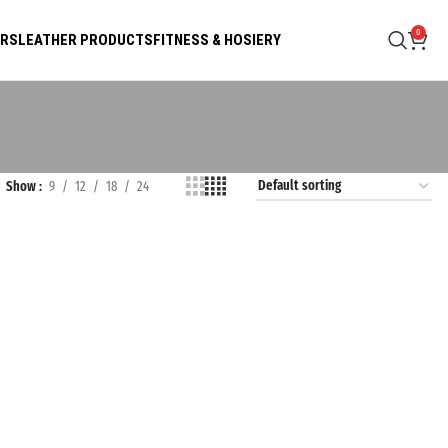
0
ARS
LEATHER PRODUCTS
FITNESS & HOSIERY
Show
9
12
18
24