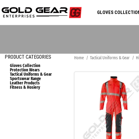
GLOVES COLLECTIO
PRODUCT CATEGORIES
Home
Tactical Uniforms & Gear
H
Gloves Collection
Protection Wears
Tactical Uniforms & Gear
Sportswear Range
Leather Products
Fitness & Hosiery