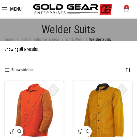
0
MENU
Welder Suits
Home
Tactical Uniforms & Gear
Work Wear
Welder Suits
Showing all 6 results
Show sidebar