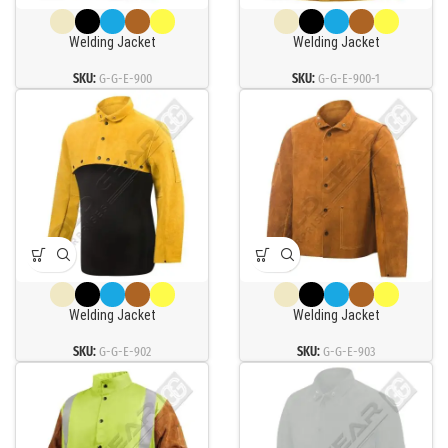
Welding Jacket
Welding Jacket
SKU:
G-G-E-900
SKU:
G-G-E-900-1
Welding Jacket
Welding Jacket
SKU:
G-G-E-902
SKU:
G-G-E-903