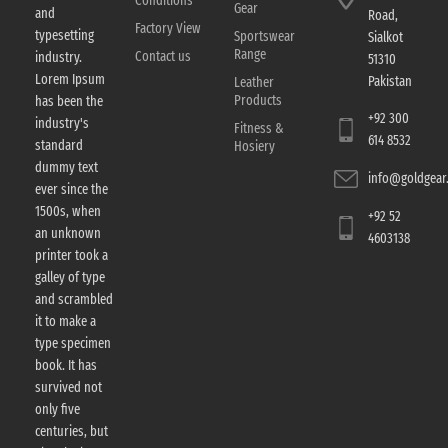
Conditions
Gear
and
Road,
Factory View
typesetting
Sportswear
Sialkot
Range
Contact us
industry.
51310
Lorem Ipsum
Pakistan
Leather
Products
has been the
+92 300
industry's
Fitness &
614 8532
standard
Hosiery
dummy text
info@goldgear.
ever since the
1500s, when
+92 52
an unknown
4603138
printer took a
galley of type
and scrambled
it to make a
type specimen
book. It has
survived not
only five
centuries, but