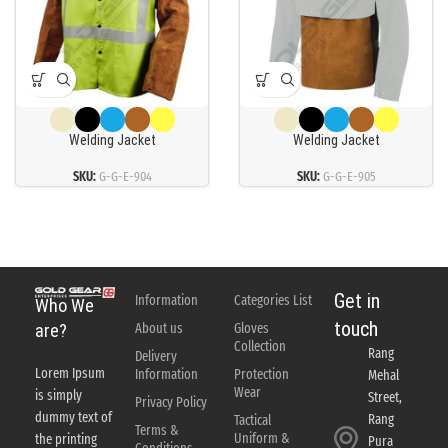
Welding Jacket
Welding Jacket
SKU:
G-G-E-904
SKU:
G-G-E-905
Get in
Information
Categories List
Who We
touch
About us
Gloves
are?
Collection
Rang
Delivery
Lorem Ipsum
Information
Protection
Mehal
Wear
is simply
Street,
Privacy Policy
dummy text of
Rang
Tactical
Terms &
Uniform &
the printing
Pura