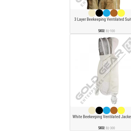
3 Layer Beekeeping Ventilated Sui
Jacket Fully Protection Beekeepers
Ventilated Bee Suit and Bees Jacke
SKU:
BJ-100
Round Veil (M)
White Beekeeping Ventilated Jacke
Square Veil
SKU:
BJ-300