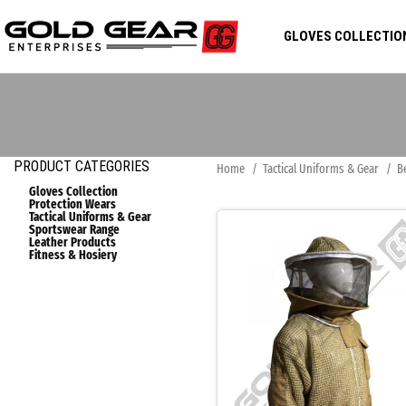
GLOVES COLLECTIO
PRODUCT CATEGORIES
Home
Tactical Uniforms & Gear
B
Gloves Collection
Protection Wears
Tactical Uniforms & Gear
Sportswear Range
Leather Products
Fitness & Hosiery