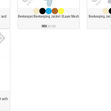
t and
Beekeeper/Beekeeping Jacket-3Layer Mesh
Beekeeping Jack
 Ultra
Ventilated-Fencing Veil
Ventilated 
t with
Professional
SKU:
BJ-200
Netw
t with