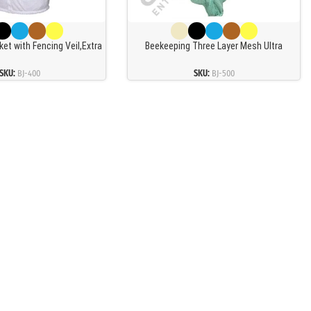
et with Fencing Veil,Extra
Beekeeping Three Layer Mesh Ultra
Beekeeper Jackets for
Ventilated Jacket Aqua Fencing Veil
s Beekeeper,Three-Layer
SKU:
BJ-400
SKU:
BJ-500
ork,White (XXL)