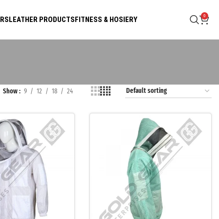
0
ARS
LEATHER PRODUCTS
FITNESS & HOSIERY
Show
9
12
18
24