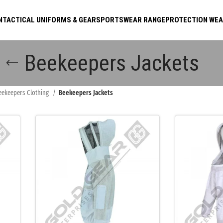
N
TACTICAL UNIFORMS & GEAR
SPORTSWEAR RANGE
PROTECTION WE
Beekeepers Jackets
eekeepers Clothing
Beekeepers Jackets