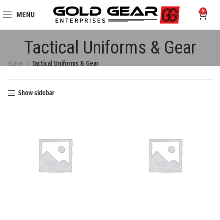
0
MENU
Tactical Uniforms & Gear
Home
Tactical Uniforms & Gear
Show sidebar
BEEKEEPERS
HIGH VISIBILITY