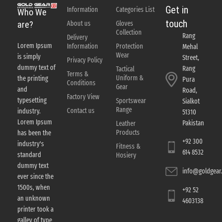
Get in
Information
Categories List
Who We
touch
About us
Gloves
are?
Collection
Rang
Delivery
Lorem Ipsum
Information
Protection
Mehal
Wear
is simply
Street,
Privacy Policy
dummy text of
Rang
Tactical
Terms &
Uniform &
the printing
Pura
Conditions
Gear
and
Road,
Factory View
typesetting
Sportswear
Sialkot
Range
Contact us
industry.
51310
Lorem Ipsum
Pakistan
Leather
Products
has been the
+92 300
industry's
Fitness &
614 8532
standard
Hosiery
dummy text
info@goldgear.
ever since the
1500s, when
+92 52
an unknown
4603138
printer took a
galley of type