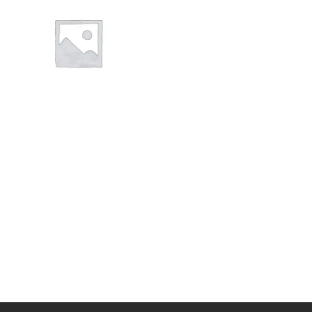
CLOTHING
CLOTHING
WORK WEAR