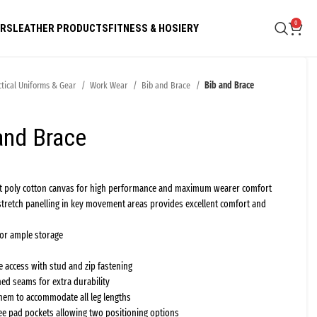
0
ARS
LEATHER PRODUCTS
FITNESS & HOSIERY
ctical Uniforms & Gear
Work Wear
Bib and Brace
Bib and Brace
and Brace
ft poly cotton canvas for high performance and maximum wearer comfort
stretch panelling in key movement areas provides excellent comfort and
for ample storage
 access with stud and zip fastening
hed seams for extra durability
hem to accommodate all leg lengths
ee pad pockets allowing two positioning options