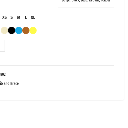
Beige, Black, Blue, Brown, Yellow
XS
S
M
L
XL
-802
ib and Brace