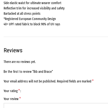
Side elastic waist for ultimate wearer comfort
Reflective trim for increased visibility and safety
Bartacked at all stress points
*Registered European Community Design
40+ UPF rated fabric to block 98% of UV rays
Reviews
There are no reviews yet.
Be the first to review “Bib and Brace”
*
Your email address will not be published.
Required fields are marked
*
Your rating
*
Your review