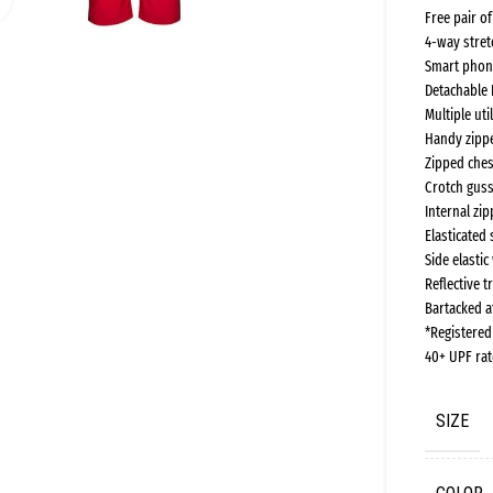
Free pair o
4-way stret
Smart phon
Detachable 
Multiple ut
Handy zippe
Zipped ches
Crotch guss
Internal zi
Elasticated 
Side elasti
Reflective t
Bartacked at
*Registere
40+ UPF rat
SIZE