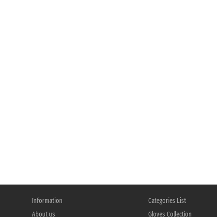
Information
Categories List
About us
Gloves Collection