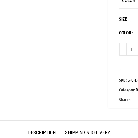
COLOR
SIZE
COLOR
SKU:
G-G-E
Category:
B
Share:
DESCRIPTION
SHIPPING & DELIVERY