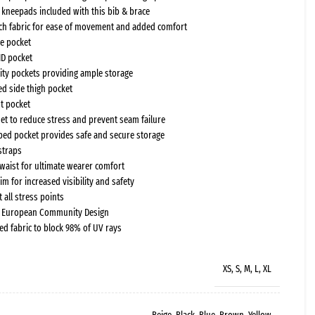
f kneepads included with this bib & brace
ch fabric for ease of movement and added comfort
e pocket
ID pocket
ility pockets providing ample storage
d side thigh pocket
t pocket
et to reduce stress and prevent seam failure
pped pocket provides safe and secure storage
straps
c waist for ultimate wearer comfort
rim for increased visibility and safety
 all stress points
d European Community Design
ed fabric to block 98% of UV rays
XS, S, M, L, XL