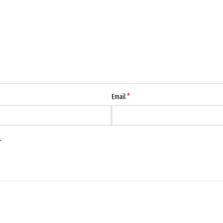
*
Email
.