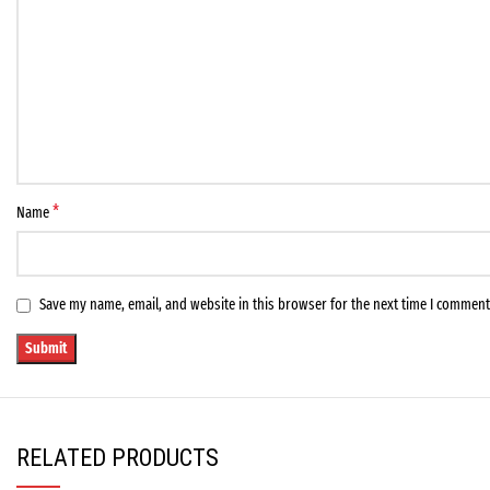
*
Name
Save my name, email, and website in this browser for the next time I comment
RELATED PRODUCTS