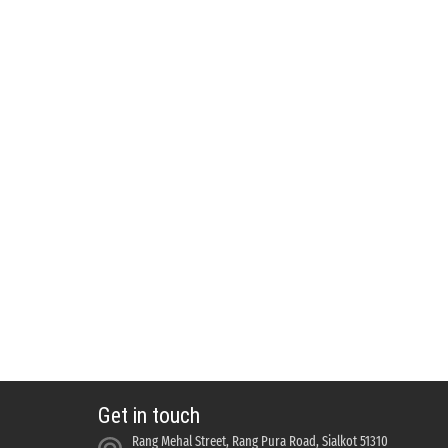
Get in touch
Rang Mehal Street, Rang Pura Road, Sialkot 51310