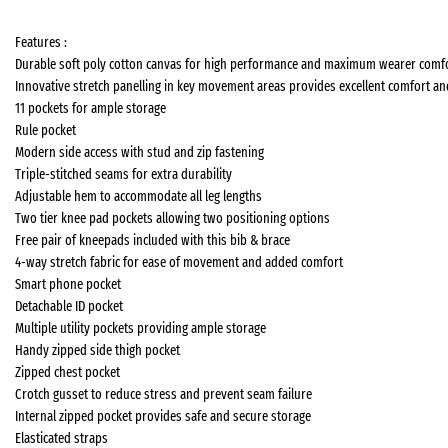
Features :
Durable soft poly cotton canvas for high performance and maximum wearer comf
Innovative stretch panelling in key movement areas provides excellent comfort and 
11 pockets for ample storage
Rule pocket
Modern side access with stud and zip fastening
Triple-stitched seams for extra durability
Adjustable hem to accommodate all leg lengths
Two tier knee pad pockets allowing two positioning options
Free pair of kneepads included with this bib & brace
4-way stretch fabric for ease of movement and added comfort
Smart phone pocket
Detachable ID pocket
Multiple utility pockets providing ample storage
Handy zipped side thigh pocket
Zipped chest pocket
Crotch gusset to reduce stress and prevent seam failure
Internal zipped pocket provides safe and secure storage
Elasticated straps