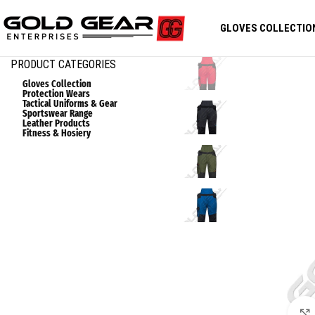
GLOVES COLLECTIO
PRODUCT CATEGORIES
Gloves Collection
Protection Wears
Tactical Uniforms & Gear
Sportswear Range
Leather Products
Fitness & Hosiery