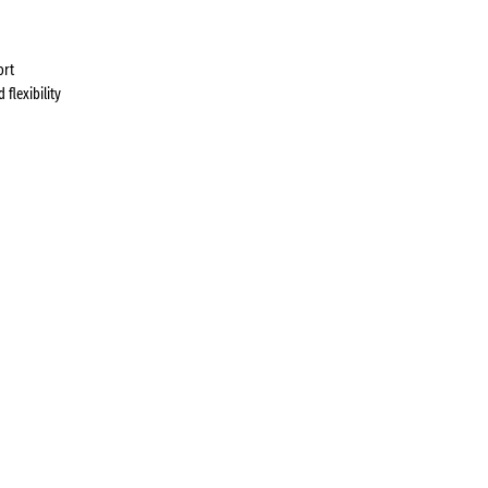
ort
flexibility