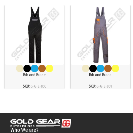
Bib and Brace
Bib and Brace
SKU:
G-G-E-800
SKU:
G-G-E-801
Who We are?