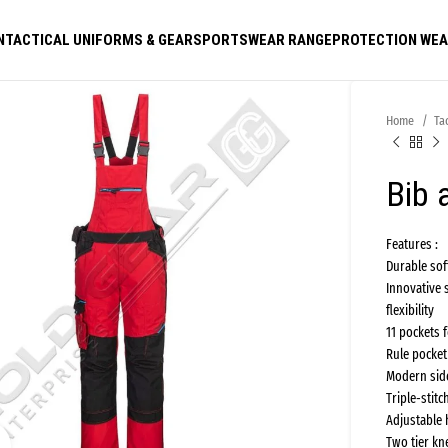
N
TACTICAL UNIFORMS & GEAR
SPORTSWEAR RANGE
PROTECTION WE
Home
Ta
Bib 
Features :
Durable so
Innovative 
flexibility
11 pockets 
Rule pocket
Modern side
Triple-stitc
Adjustable 
Two tier kn
Click to enlarge