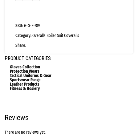
SKU:
G-G-E-789
Category:
Overalls Boiler Suit Coveralls
Share:
PRODUCT CATEGORIES
Gloves Collection
Protection Wears
Tactical Uniforms & Gear
Sportswear Range
Leather Products
Fitness & Hosiery
Reviews
There are no reviews yet.