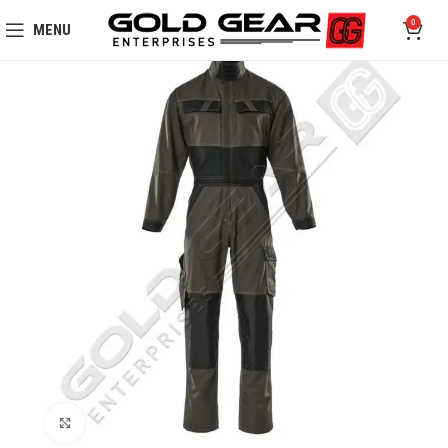
0
MENU
Click to enlarge