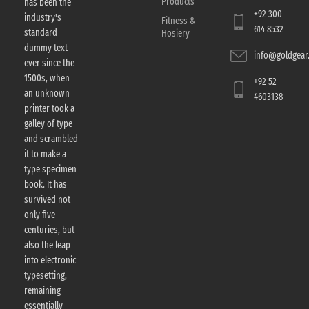
Products
has been the
+92 300
industry's
Fitness &
614 8532
standard
Hosiery
dummy text
info@goldgear.
ever since the
1500s, when
+92 52
an unknown
4603138
printer took a
galley of type
and scrambled
it to make a
type specimen
book. It has
survived not
only five
centuries, but
also the leap
into electronic
typesetting,
remaining
essentially