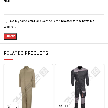
*
Email
Save my name, email, and website in this browser for the next time I
comment.
RELATED PRODUCTS