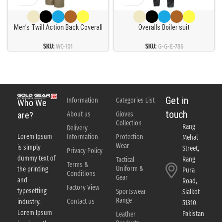
Men’s Twill Action Back Coverall
Overalls Boiler suit
SKU:
WC-101
SKU:
G-G-E-786
Get in
Information
Categories List
Who We
touch
About us
Gloves
are?
Collection
Rang
Delivery
Lorem Ipsum
Information
Protection
Mehal
Wear
is simply
Street,
Privacy Policy
dummy text of
Rang
Tactical
Terms &
Uniform &
the printing
Pura
Conditions
Gear
and
Road,
Factory View
typesetting
Sportswear
Sialkot
Range
Contact us
industry.
51310
Lorem Ipsum
Pakistan
Leather