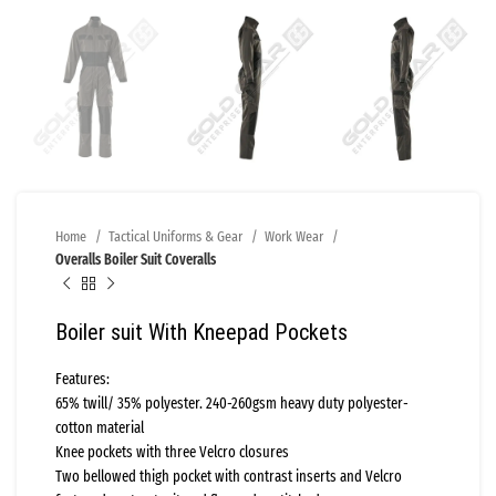
Home
Tactical Uniforms & Gear
Work Wear
Overalls Boiler Suit Coveralls
Boiler suit With Kneepad Pockets
Features:
65% twill/ 35% polyester. 240-260gsm heavy duty polyester-
cotton material
Knee pockets with three Velcro closures
Two bellowed thigh pocket with contrast inserts and Velcro