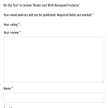
Be the first to review “Boiler suit With Kneepad Pockets”
*
Your email address will not be published.
Required fields are marked
*
Your rating
*
Your review
*
Name