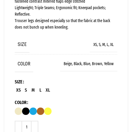
fastened contrast mitered flaps edge stitched
Lightweight; Triple Seams; Ergonomic fit; Kneepad pockets;
Reflective.
Trouser legs designed especially so that the fabric at the back
does not bunch up when kneeling.
SIZE
XS, S, M, L, XL
COLOR
Beige, Black, Blue, Brown, Yellow
SIZE
XS
S
M
L
XL
COLOR