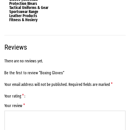
Protection Wears
Tactical Uniforms & Gear
Sportswear Range
Leather Products
Fitness & Hosiery
Reviews
There are no reviews yet.
Be the first to review “Boxing Gloves”
*
Your email address will not be published.
Required fields are marked
*
Your rating
*
Your review