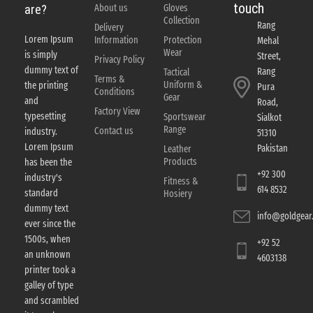
touch
About us
Gloves
are?
Collection
Rang
Delivery
Lorem Ipsum
Information
Protection
Mehal
Wear
is simply
Street,
Privacy Policy
dummy text of
Rang
Tactical
Terms &
Uniform &
the printing
Pura
Conditions
Gear
and
Road,
Factory View
typesetting
Sportswear
Sialkot
Range
Contact us
industry.
51310
Lorem Ipsum
Pakistan
Leather
Products
has been the
+92 300
industry's
Fitness &
614 8532
standard
Hosiery
dummy text
info@goldgear.
ever since the
1500s, when
+92 52
an unknown
4603138
printer took a
galley of type
and scrambled