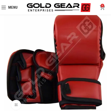
0
MENU
Click to enlarge