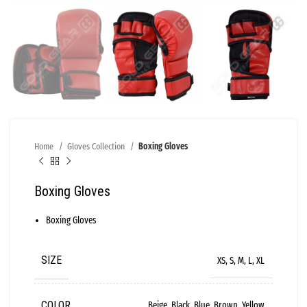
Home
Gloves Collection
Boxing Gloves
Boxing Gloves
Boxing Gloves
SIZE
XS, S, M, L, XL
COLOR
Beige, Black, Blue, Brown, Yellow