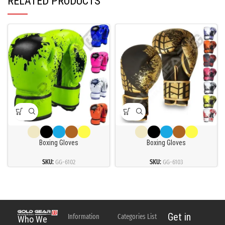
RELATED PRODUCTS
Boxing Gloves
Boxing Gloves
SKU:
GG-6102
SKU:
GG-6103
Get in
Information
Categories List
Who We