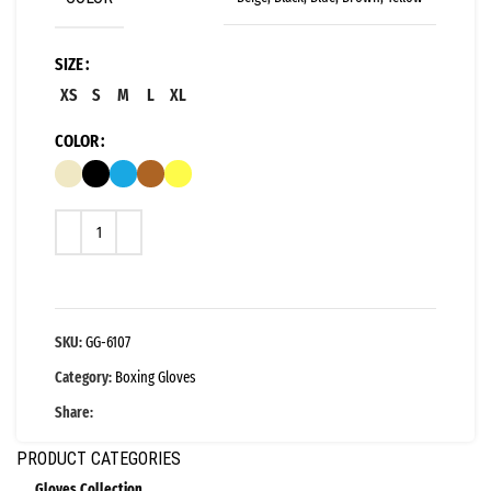
SIZE
XS
S
M
L
XL
COLOR
SKU:
GG-6107
Category:
Boxing Gloves
Share:
PRODUCT CATEGORIES
Gloves Collection