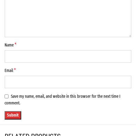
*
Name
*
Email
Save my name, email, and website in this browser for the next time I
comment.