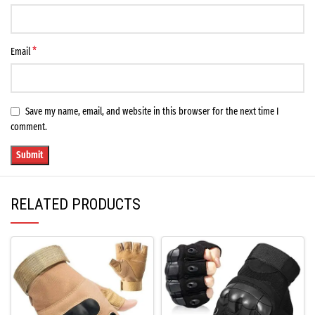
*
Email
Save my name, email, and website in this browser for the next time I
comment.
RELATED PRODUCTS