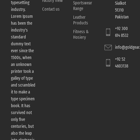
Factory View
typesetting
Sportswear
Sialkot
Range
Contact us
industry.
51310
Lorem Ipsum
Pakistan
Leather
Products
has been the
+92 300
industry's
Fitness &
614 8532
standard
Hosiery
dummy text
info@goldgear.
ever since the
1500s, when
+92 52
an unknown
4603138
printer took a
galley of type
and scrambled
it to make a
type specimen
book. It has
survived not
only five
centuries, but
also the leap