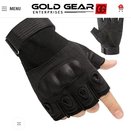
0
MENU
Click to enlarge