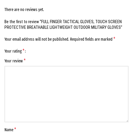
There are no reviews yet.
Be the first to review “FULL FINGER TACTICAL GLOVES, TOUCH SCREEN
PROTECTIVE BREATHABLE LIGHTWEIGHT OUTDOOR MILITARY GLOVES”
*
Your email address will not be published.
Required fields are marked
*
Your rating
*
Your review
*
Name