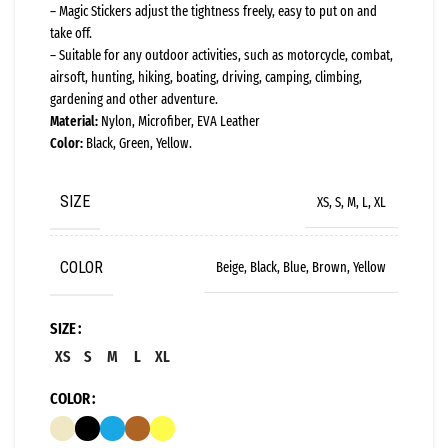
– Magic Stickers adjust the tightness freely, easy to put on and
take off.
– Suitable for any outdoor activities, such as motorcycle, combat,
airsoft, hunting, hiking, boating, driving, camping, climbing,
gardening and other adventure.
Material:
Nylon, Microfiber, EVA Leather
Color:
Black, Green, Yellow.
SIZE
XS, S, M, L, XL
COLOR
Beige, Black, Blue, Brown, Yellow
SIZE
XS
S
M
L
XL
COLOR