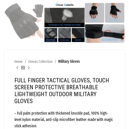
Home
Gloves Collection
Military Gloves
FULL FINGER TACTICAL GLOVES, TOUCH
SCREEN PROTECTIVE BREATHABLE
LIGHTWEIGHT OUTDOOR MILITARY
GLOVES
– Full palm protection with thickened knuckle pad, 100% high-
level nylon material, anti-slip microfiber leather made with magic
stick adhesion.