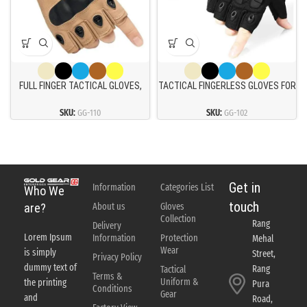
FULL FINGER TACTICAL GLOVES,
TACTICAL FINGERLESS GLOVES FOR
TOUCH SCREEN PROTECTIVE
MOTORBIKE MOTORCYCLE CYCLING
BREATHABLE LIGHTWEIGHT
CLIMBING HUNTING GLOVES
SKU:
GG-110
SKU:
GG-102
OUTDOOR MILITARY GLOVES
Get in
Information
Categories List
Who We
touch
About us
Gloves
are?
Collection
Rang
Delivery
Lorem Ipsum
Information
Protection
Mehal
Wear
is simply
Street,
Privacy Policy
dummy text of
Rang
Tactical
Terms &
Uniform &
the printing
Pura
Conditions
Gear
and
Road,