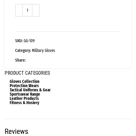
SKU:
GG-109
Category:
Military Gloves
Share:
PRODUCT CATEGORIES
Gloves Collection
Protection Wears
Tactical Uniforms & Gear
Sportswear Range
Leather Products
Fitness & Hosiery
Reviews