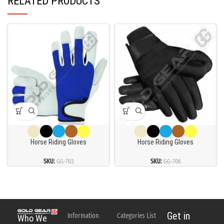
RELATED PRODUCTS
Horse Riding Gloves
Horse Riding Gloves
SKU:
GG-703
SKU:
GG-706
Get in
Information
Categories List
Who We