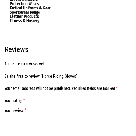
Protection Wears
Tactical Uniforms & Gear
Sportswear Range
Leather Products
Fitness & Hosiery
Reviews
There are no reviews yet.
Be the first to review “Horse Riding Gloves”
*
Your email address will not be published.
Required fields are marked
*
Your rating
*
Your review