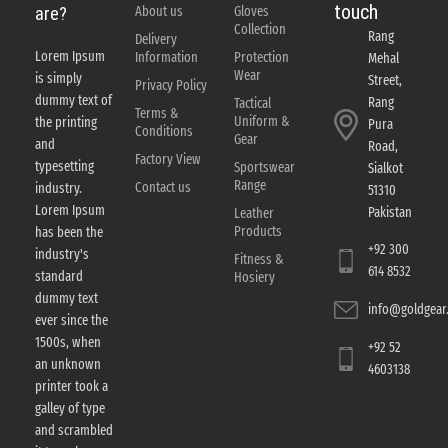
touch
About us
Gloves
are?
Collection
Rang
Delivery
Lorem Ipsum
Information
Protection
Mehal
Wear
is simply
Street,
Privacy Policy
dummy text of
Rang
Tactical
Terms &
Uniform &
the printing
Pura
Conditions
Gear
and
Road,
Factory View
typesetting
Sportswear
Sialkot
Range
Contact us
industry.
51310
Lorem Ipsum
Pakistan
Leather
Products
has been the
+92 300
industry's
Fitness &
614 8532
standard
Hosiery
dummy text
info@goldgear.
ever since the
1500s, when
+92 52
an unknown
4603138
printer took a
galley of type
and scrambled