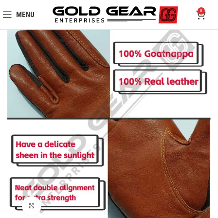
0
MENU
Click to enlarge