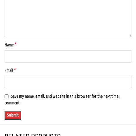
*
Name
*
Email
Save my name, email, and website in this browser for the next time I
comment.