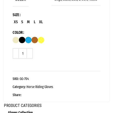
SIZE
XS
S
M
L
XL
COLOR
SKU:
GG-704
Category:
Horse Riding Gloves
Share:
PRODUCT CATEGORIES
Gloves Collection