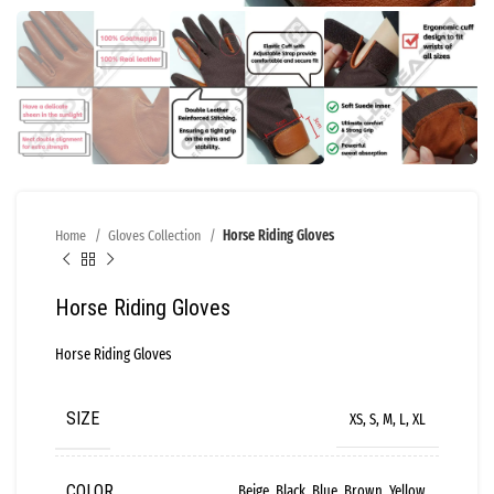
Home
Gloves Collection
Horse Riding Gloves
Horse Riding Gloves
Horse Riding Gloves
SIZE
XS, S, M, L, XL
COLOR
Beige, Black, Blue, Brown, Yellow