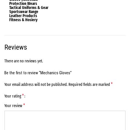
Protection Wears
Tactical Uniforms & Gear
Sportswear Range
Leather Products
Fitness & Hosiery
Reviews
There are no reviews yet.
Be the first to review “Mechanics Gloves”
*
Your email address will not be published.
Required fields are marked
*
Your rating
*
Your review