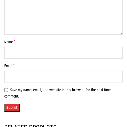
*
Name
*
Email
Save my name, email, and website in this browser for the next time I
comment.