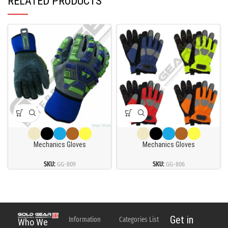
RELATED PRODUCTS
Mechanics Gloves
Mechanics Gloves
SKU:
GG-809
SKU:
GG-806
Get in
Information
Categories List
Who We