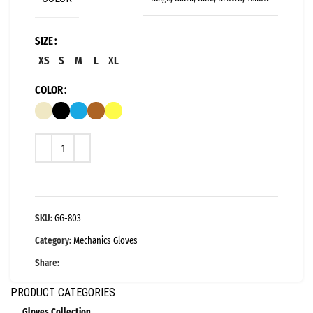
SIZE
XS
S
M
L
XL
COLOR
SKU:
GG-803
Category:
Mechanics Gloves
Share:
PRODUCT CATEGORIES
Gloves Collection