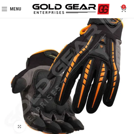
0
MENU
Click to enlarge