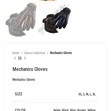
Home
Gloves Collection
Mechanics Gloves
Mechanics Gloves
Mechanics Gloves
SIZE
XS, S, M, L, XL
COLOR
Beige, Black, Blue, Brown, Yellow