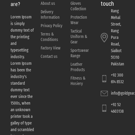
touch
About us
Gloves
are?
Collection
Rang
Delivery
Lorem Ipsum
Information
Protection
Mehal
Wear
is simply
Street,
Privacy Policy
dummy text of
Rang
Tactical
Terms &
Uniform &
the printing
Pura
Conditions
Gear
and
Road,
Factory View
typesetting
Sportswear
Sialkot
Range
Contact us
industry.
51310
Lorem Ipsum
Pakistan
Leather
Products
has been the
+92 300
industry's
Fitness &
614 8532
standard
Hosiery
dummy text
info@goldgear.
ever since the
1500s, when
+92 52
an unknown
4603138
printer took a
galley of type
and scrambled