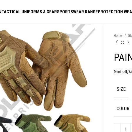
N
TACTICAL UNIFORMS & GEAR
SPORTSWEAR RANGE
PROTECTION WE
Home
Gl
PAI
Paintball/Ai
SIZE
COLOR
Click to enlarge