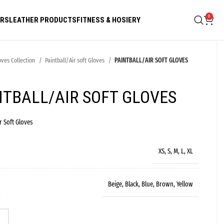
0
ARS
LEATHER PRODUCTS
FITNESS & HOSIERY
oves Collection
Paintball/Air soft Gloves
PAINTBALL/AIR SOFT GLOVES
NTBALL/AIR SOFT GLOVES
r Soft Gloves
XS, S, M, L, XL
Beige, Black, Blue, Brown, Yellow