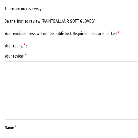
There are no reviews yet.
Be the first to review “PAINTBALL/AIR SOFT GLOVES”
*
Your email address will not be published.
Required fields are marked
*
Your rating
*
Your review
*
Name