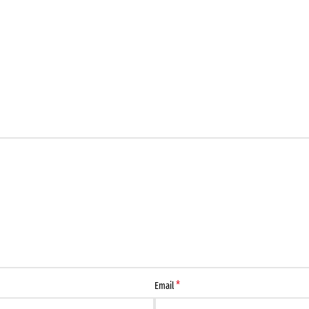
*
Email