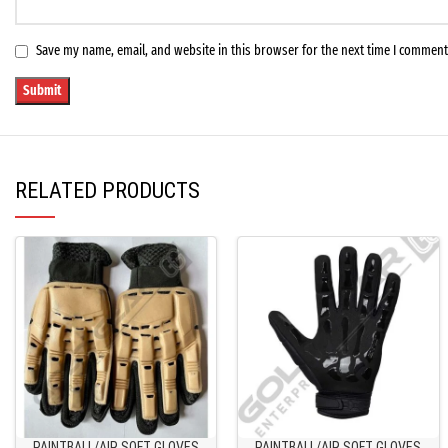
Save my name, email, and website in this browser for the next time I comment
RELATED PRODUCTS
PAINTBALL/AIR SOFT GLOVES
PAINTBALL/AIR SOFT GLOVES