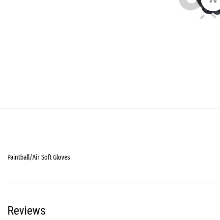
Paintball/Air Soft Gloves
Reviews