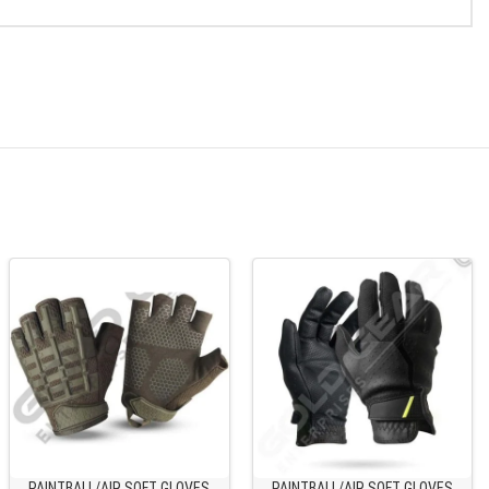
PAINTBALL/AIR SOFT GLOVES
PAINTBALL/AIR SOFT GLOVES