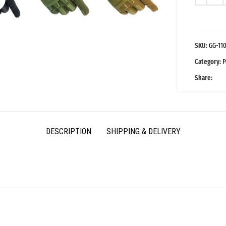
SKU:
GG-11
Category:
P
Share:
DESCRIPTION
SHIPPING & DELIVERY