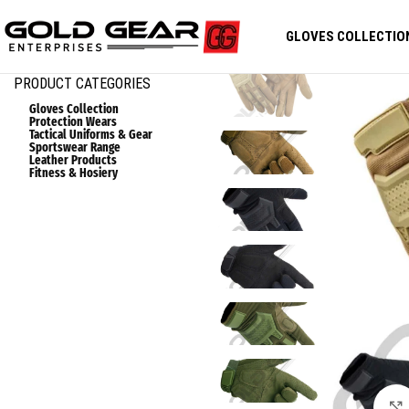
GLOVES COLLECTIO
PRODUCT CATEGORIES
Gloves Collection
Protection Wears
Tactical Uniforms & Gear
Sportswear Range
Leather Products
Fitness & Hosiery