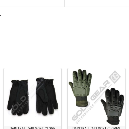
.
PAINTBALL/AIR SOFT GLOVE
PAINTBALL/AIR SOFT GLOVES