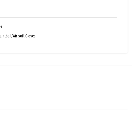
04
aintball/Air soft Gloves