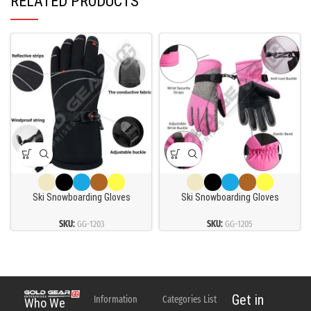
RELATED PRODUCTS
Ski Snowboarding Gloves
Ski Snowboarding Gloves
SKU:
GG-1203
SKU:
GG-1205
Get in
Information
Categories List
Who We