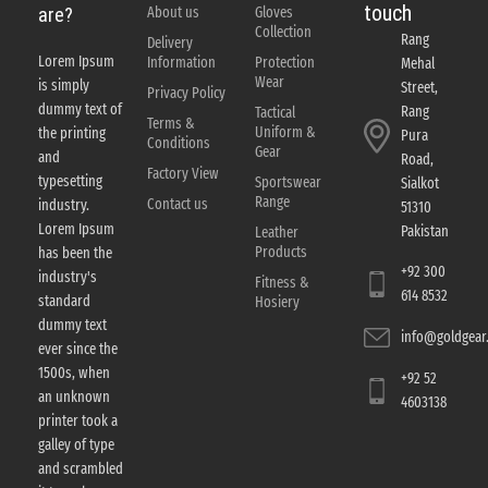
touch
About us
Gloves
are?
Collection
Rang
Delivery
Lorem Ipsum
Information
Protection
Mehal
Wear
is simply
Street,
Privacy Policy
dummy text of
Rang
Tactical
Terms &
Uniform &
the printing
Pura
Conditions
Gear
and
Road,
Factory View
typesetting
Sportswear
Sialkot
Range
Contact us
industry.
51310
Lorem Ipsum
Pakistan
Leather
Products
has been the
+92 300
industry's
Fitness &
614 8532
standard
Hosiery
dummy text
info@goldgear.
ever since the
1500s, when
+92 52
an unknown
4603138
printer took a
galley of type
and scrambled