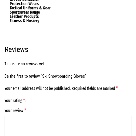
Protection Wears
Tactical Uniforms & Gear
Sportswear Range
Leather Products
Fitness & Hosiery
Reviews
There are no reviews yet.
Be the first to review “Ski Snowboarding Gloves”
*
Your email address will not be published.
Required fields are marked
*
Your rating
*
Your review