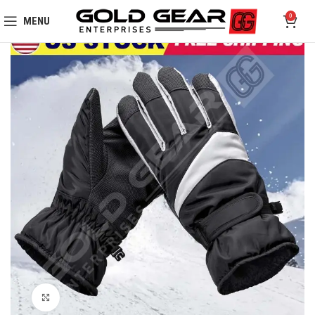
0
MENU
Click to enlarge