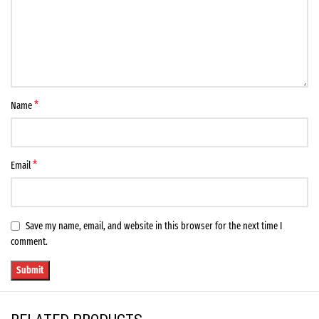
*
Name
*
Email
Save my name, email, and website in this browser for the next time I
comment.