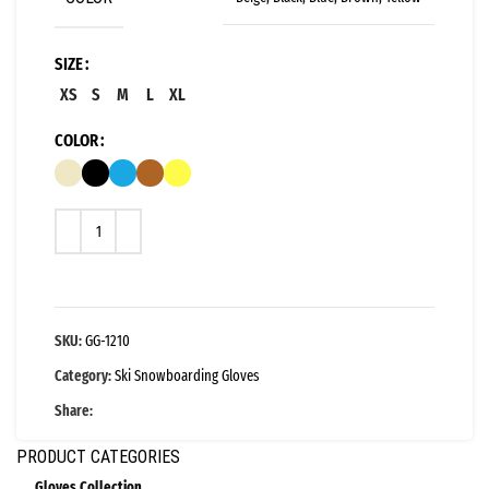
SIZE
XS
S
M
L
XL
COLOR
SKU:
GG-1210
Category:
Ski Snowboarding Gloves
Share:
PRODUCT CATEGORIES
Gloves Collection