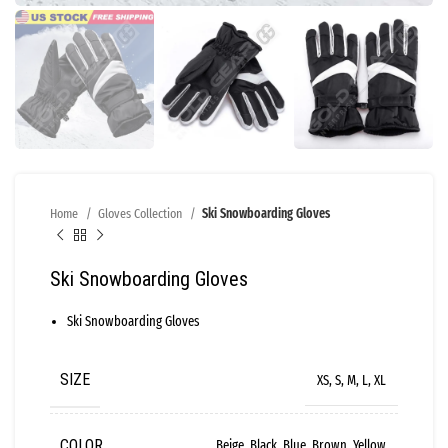
Home
Gloves Collection
Ski Snowboarding Gloves
Ski Snowboarding Gloves
Ski Snowboarding Gloves
SIZE
XS, S, M, L, XL
COLOR
Beige, Black, Blue, Brown, Yellow