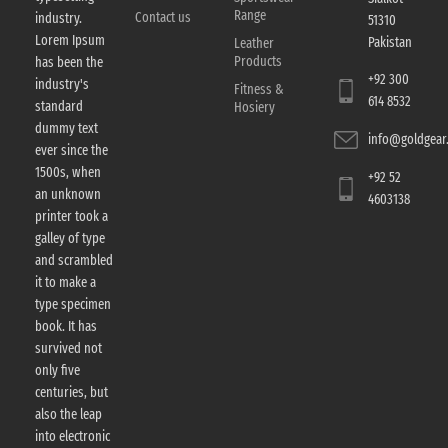
Range
Contact us
industry.
51310
Lorem Ipsum
Pakistan
Leather
Products
has been the
+92 300
industry's
Fitness &
614 8532
standard
Hosiery
dummy text
info@goldgear.
ever since the
1500s, when
+92 52
an unknown
4603138
printer took a
galley of type
and scrambled
it to make a
type specimen
book. It has
survived not
only five
centuries, but
also the leap
into electronic