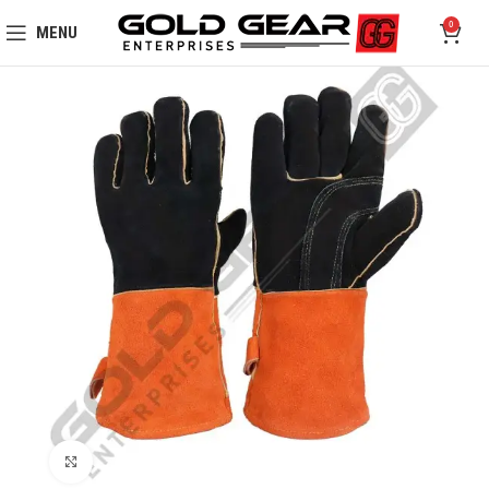
0
MENU
Click to enlarge