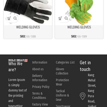
WELDING GLOVES
WELDING GLOVES
SKU:
GG-1308
SKU:
GG-1309
Get in
Information
Categories List
Who We
touch
About us
Gloves
are?
Collection
Rang
Delivery
Lorem Ipsum
Information
Protection
Mehal
Wear
is simply
Street,
Privacy Policy
dummy text of
Rang
Tactical
Terms &
Uniform &
the printing
Pura
Conditions
Gear
and
Road,
Factory View
typesetting
Sportswear
Sialkot