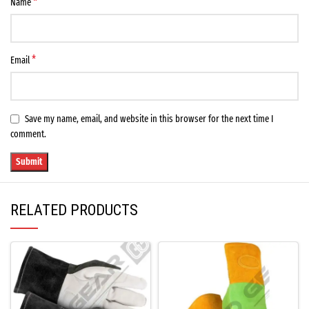
*
Name
*
Email
Save my name, email, and website in this browser for the next time I
comment.
RELATED PRODUCTS