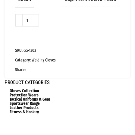
SKU:
GG-1303
Category:
Welding Gloves
Share:
PRODUCT CATEGORIES
Gloves Collection
Protection Wears
Tactical Uniforms & Gear
Sportswear Range
Leather Products
Fitness & Hosiery