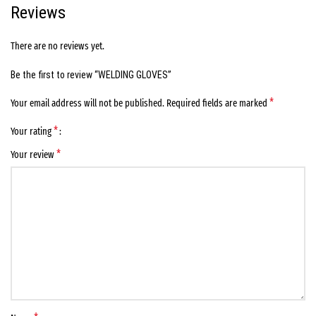
Reviews
There are no reviews yet.
Be the first to review “WELDING GLOVES”
*
Your email address will not be published.
Required fields are marked
*
Your rating
*
Your review