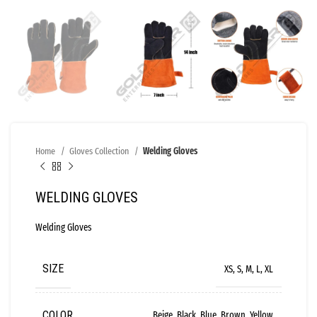
Home
Gloves Collection
Welding Gloves
WELDING GLOVES
Welding Gloves
SIZE
XS, S, M, L, XL
COLOR
Beige, Black, Blue, Brown, Yellow