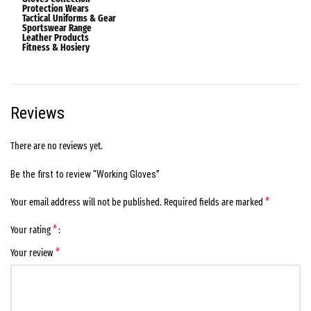
Protection Wears
Tactical Uniforms & Gear
Sportswear Range
Leather Products
Fitness & Hosiery
Reviews
There are no reviews yet.
Be the first to review “Working Gloves”
*
Your email address will not be published.
Required fields are marked
*
Your rating
*
Your review