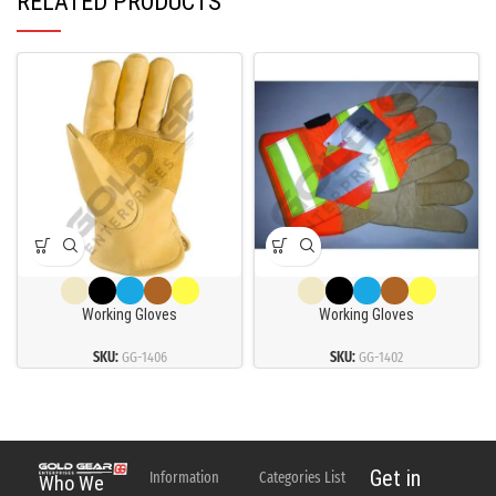
RELATED PRODUCTS
Working Gloves
Working Gloves
SKU:
GG-1406
SKU:
GG-1402
Get in
Information
Categories List
Who We