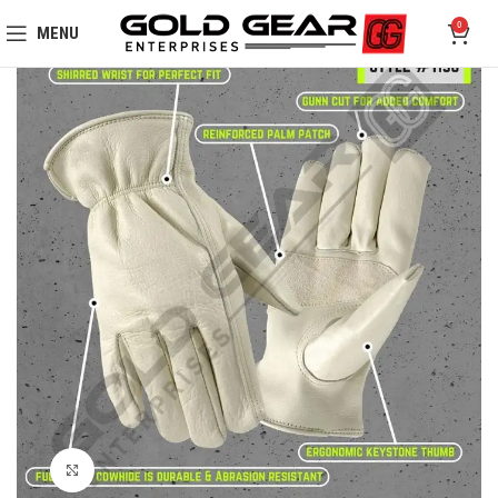
0
MENU
Click to enlarge