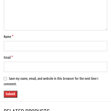
*
Name
*
Email
Save my name, email, and website in this browser for the next time I
comment.