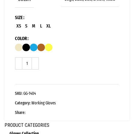
SIZE
XS
S
M
L
XL
COLOR
SKU:
GG-1404
Category:
Working Gloves
Share:
PRODUCT CATEGORIES
Gloves Collection