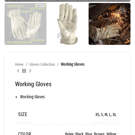
Home
Gloves Collection
Working Gloves
Working Gloves
Working Gloves
SIZE
XS, S, M, L, XL
COLOR
Beige, Black, Blue, Brown, Yellow