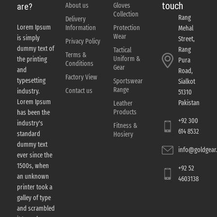
touch
About us
Gloves
are?
Collection
Rang
Delivery
Lorem Ipsum
Information
Protection
Mehal
Wear
is simply
Street,
Privacy Policy
dummy text of
Rang
Tactical
Terms &
Uniform &
the printing
Pura
Conditions
Gear
and
Road,
Factory View
typesetting
Sportswear
Sialkot
Range
Contact us
industry.
51310
Lorem Ipsum
Pakistan
Leather
Products
has been the
+92 300
industry's
Fitness &
614 8532
standard
Hosiery
dummy text
info@goldgear.
ever since the
1500s, when
+92 52
an unknown
4603138
printer took a
galley of type
and scrambled