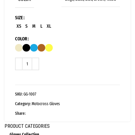
SIZE
XS
S
M
L
XL
COLOR
SKU:
GG-1007
Category:
Motocross Gloves
Share:
PRODUCT CATEGORIES
Gloves Collection