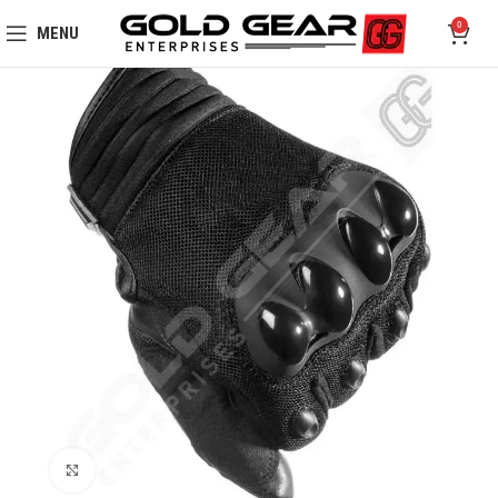
0
MENU
Click to enlarge