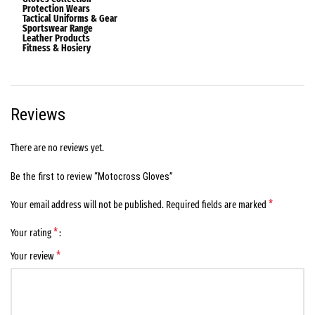
Protection Wears
Tactical Uniforms & Gear
Sportswear Range
Leather Products
Fitness & Hosiery
Reviews
There are no reviews yet.
Be the first to review “Motocross Gloves”
*
Your email address will not be published.
Required fields are marked
*
Your rating
*
Your review