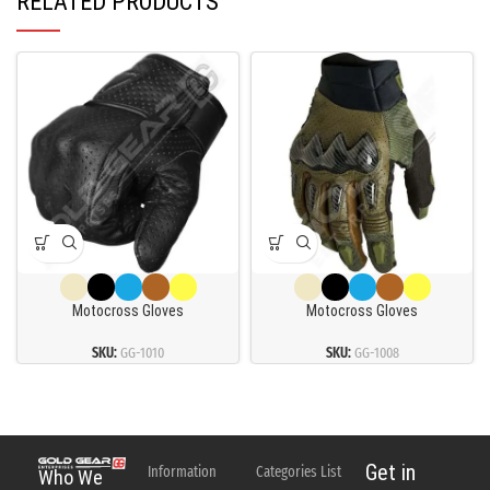
RELATED PRODUCTS
Motocross Gloves
Motocross Gloves
SKU:
GG-1010
SKU:
GG-1008
Get in
Information
Categories List
Who We