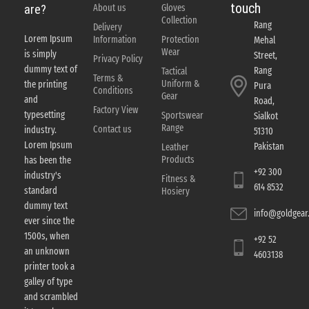
touch
About us
Gloves
are?
Collection
Rang
Delivery
Lorem Ipsum
Information
Protection
Mehal
Wear
is simply
Street,
Privacy Policy
dummy text of
Rang
Tactical
Terms &
Uniform &
the printing
Pura
Conditions
Gear
and
Road,
Factory View
typesetting
Sportswear
Sialkot
Range
Contact us
industry.
51310
Lorem Ipsum
Pakistan
Leather
Products
has been the
+92 300
industry's
Fitness &
614 8532
standard
Hosiery
dummy text
info@goldgear.
ever since the
1500s, when
+92 52
an unknown
4603138
printer took a
galley of type
and scrambled