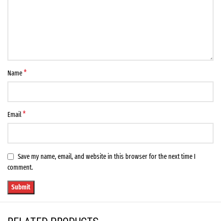
*
Name
*
Email
Save my name, email, and website in this browser for the next time I
comment.