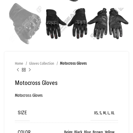
Home
Gloves Collection
Motocross Gloves
Motocross Gloves
Motocross Gloves
SIZE
XS, S, M, L, XL
COLOR
Beige, Black, Blue, Brown, Yellow