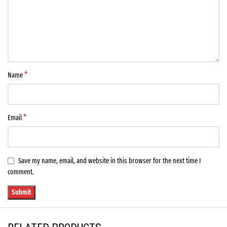
*
Name
*
Email
Save my name, email, and website in this browser for the next time I
comment.