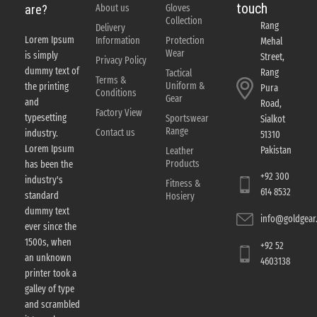
touch
About us
Gloves
are?
Collection
Rang
Delivery
Lorem Ipsum
Information
Protection
Mehal
Wear
is simply
Street,
Privacy Policy
dummy text of
Rang
Tactical
Terms &
Uniform &
the printing
Pura
Conditions
Gear
and
Road,
Factory View
typesetting
Sportswear
Sialkot
Range
Contact us
industry.
51310
Lorem Ipsum
Pakistan
Leather
Products
has been the
+92 300
industry's
Fitness &
614 8532
standard
Hosiery
dummy text
info@goldgear.
ever since the
1500s, when
+92 52
an unknown
4603138
printer took a
galley of type
and scrambled