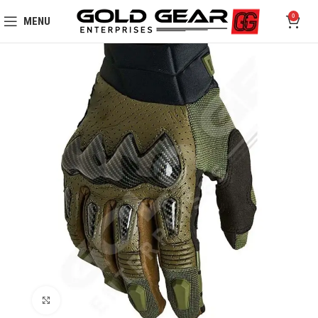
0
MENU
Click to enlarge