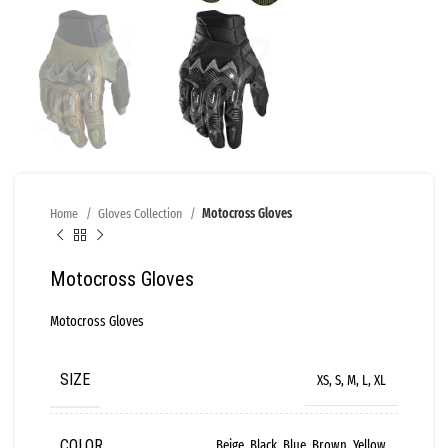
Home
Gloves Collection
Motocross Gloves
Motocross Gloves
Motocross Gloves
SIZE
XS, S, M, L, XL
COLOR
Beige, Black, Blue, Brown, Yellow