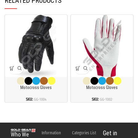
RELATED PRODUCTS
Motocross Gloves
Motocross Gloves
SKU:
GG-1004
SKU:
GG-1002
Get in
Information
Categories List
Who We