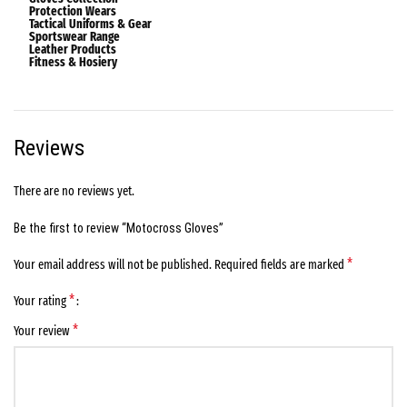
Protection Wears
Tactical Uniforms & Gear
Sportswear Range
Leather Products
Fitness & Hosiery
Reviews
There are no reviews yet.
Be the first to review “Motocross Gloves”
*
Your email address will not be published.
Required fields are marked
*
Your rating
*
Your review