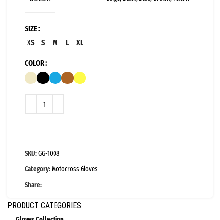
SIZE
XS
S
M
L
XL
COLOR
SKU:
GG-1008
Category:
Motocross Gloves
Share:
PRODUCT CATEGORIES
Gloves Collection