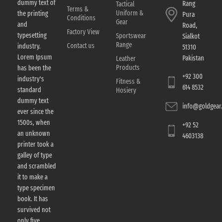
dummy text of
Rang
Tactical
Terms &
Uniform &
the printing
Pura
Conditions
Gear
and
Road,
Factory View
typesetting
Sportswear
Sialkot
Range
Contact us
industry.
51310
Lorem Ipsum
Pakistan
Leather
Products
has been the
+92 300
industry's
Fitness &
614 8532
standard
Hosiery
dummy text
info@goldgear.
ever since the
1500s, when
+92 52
an unknown
4603138
printer took a
galley of type
and scrambled
it to make a
type specimen
book. It has
survived not
only five