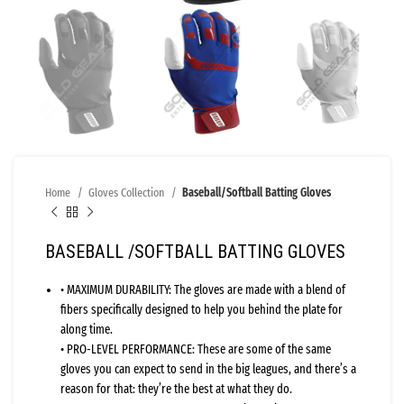
Home
Gloves Collection
Baseball/Softball Batting Gloves
BASEBALL /SOFTBALL BATTING GLOVES
• MAXIMUM DURABILITY: The gloves are made with a blend of
fibers specifically designed to help you behind the plate for
along time.
• PRO-LEVEL PERFORMANCE: These are some of the same
gloves you can expect to send in the big leagues, and there’s a
reason for that: they’re the best at what they do.