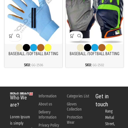
BASEBALL /SOFTBALL BATTING
BASEBALL /SOFTBALL BATTING
GLOVES
GLOVES
SKU:
GG-2506
SKU:
GG-2502
Get in
Information
Categories List
Who We
touch
About us
Gloves
are?
Collection
Rang
Delivery
Lorem Ipsum
Information
Protection
Mehal
Wear
is simply
Street,
Privacy Policy