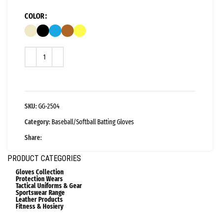
COLOR
SKU:
GG-2504
Category:
Baseball/Softball Batting Gloves
Share:
PRODUCT CATEGORIES
Gloves Collection
Protection Wears
Tactical Uniforms & Gear
Sportswear Range
Leather Products
Fitness & Hosiery