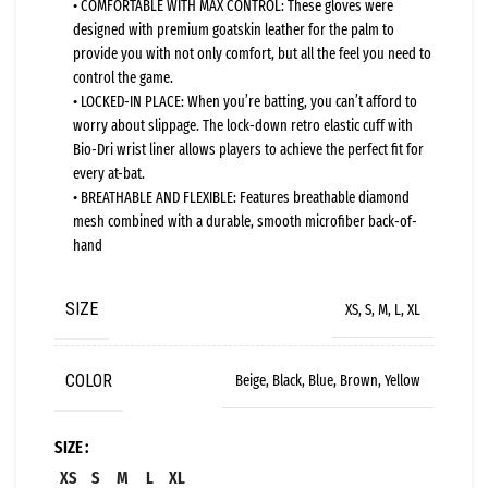
• COMFORTABLE WITH MAX CONTROL: These gloves were
designed with premium goatskin leather for the palm to
provide you with not only comfort, but all the feel you need to
control the game.
• LOCKED-IN PLACE: When you’re batting, you can’t afford to
worry about slippage. The lock-down retro elastic cuff with
Bio-Dri wrist liner allows players to achieve the perfect fit for
every at-bat.
• BREATHABLE AND FLEXIBLE: Features breathable diamond
mesh combined with a durable, smooth microfiber back-of-
hand
SIZE
XS, S, M, L, XL
COLOR
Beige, Black, Blue, Brown, Yellow
SIZE
XS
S
M
L
XL