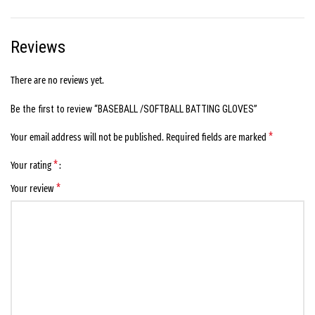
Reviews
There are no reviews yet.
Be the first to review “BASEBALL /SOFTBALL BATTING GLOVES”
*
Your email address will not be published.
Required fields are marked
*
Your rating
*
Your review