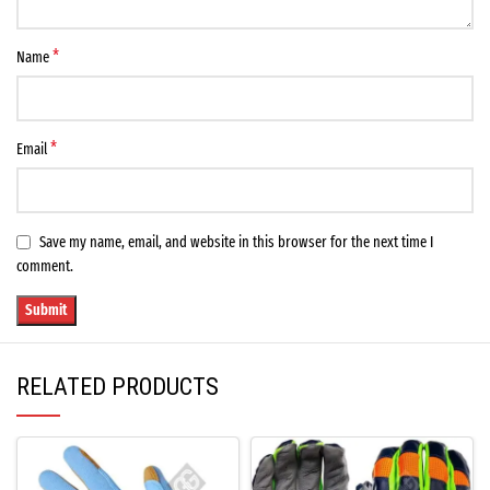
*
Name
*
Email
Save my name, email, and website in this browser for the next time I
comment.
RELATED PRODUCTS