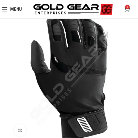
0
MENU
Click to enlarge