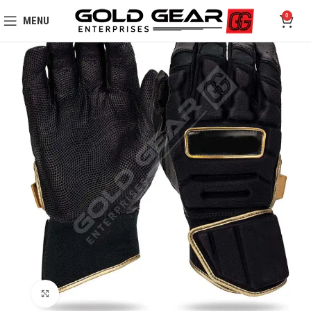
0
MENU
Click to enlarge