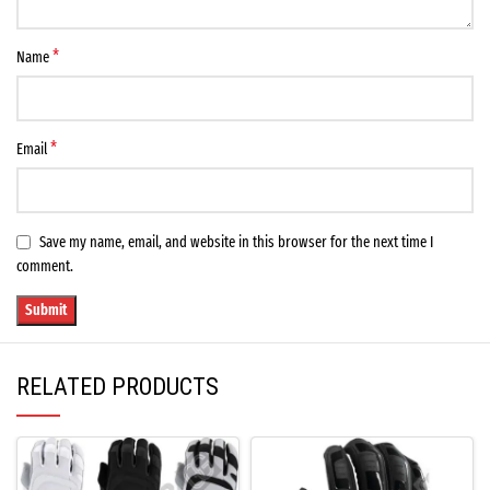
*
Name
*
Email
Save my name, email, and website in this browser for the next time I
comment.
RELATED PRODUCTS