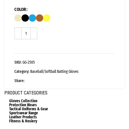
COLOR
SKU:
GG-2505
Category:
Baseball/Softball Batting Gloves
Share:
PRODUCT CATEGORIES
Gloves Collection
Protection Wears
Tactical Uniforms & Gear
Sportswear Range
Leather Products
Fitness & Hosiery