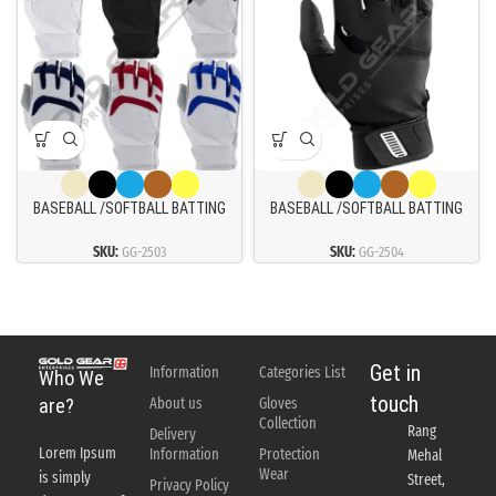
BASEBALL /SOFTBALL BATTING
BASEBALL /SOFTBALL BATTING
GLOVES
GLOVES
SKU:
GG-2503
SKU:
GG-2504
Get in
Information
Categories List
Who We
touch
About us
Gloves
are?
Collection
Rang
Delivery
Lorem Ipsum
Information
Protection
Mehal
Wear
is simply
Street,
Privacy Policy