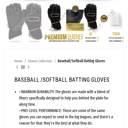
Home
Gloves Collection
Baseball/Softball Batting Gloves
BASEBALL /SOFTBALL BATTING GLOVES
• MAXIMUM DURABILITY: The gloves are made with a blend of
fibers specifically designed to help you behind the plate for
along time.
• PRO-LEVEL PERFORMANCE: These are some of the same
gloves you can expect to send in the big leagues, and there’s a
reason for that: they’re the best at what they do.