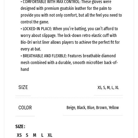
• COMFORTABLE WITH MAX CONTROL: These gloves were
designed with premium goatskin leather for the palm to
provide you with not only comfort, but all the feel you need to
control the game.
• LOCKED-IN PLACE: When you’re batting, you can’t afford to
worry about slippage. The lock-down retro elastic cuff with
Bio-Dri wrist liner allows players to achieve the perfect fit for
every at-bat.
• BREATHABLE AND FLEXIBLE: Features breathable diamond
mesh combined with a durable, smooth microfiber back-of-
hand
SIZE
XS, S, M, L, XL
COLOR
Beige, Black, Blue, Brown, Yellow
SIZE
XS
S
M
L
XL