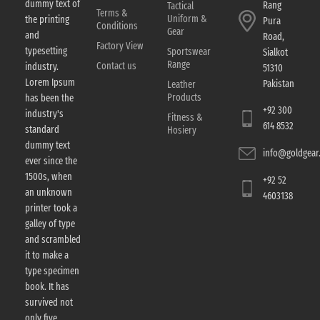
dummy text of
Rang
Tactical
Terms &
Uniform &
the printing
Pura
Conditions
Gear
and
Road,
Factory View
typesetting
Sportswear
Sialkot
Range
Contact us
industry.
51310
Lorem Ipsum
Pakistan
Leather
Products
has been the
+92 300
industry's
Fitness &
614 8532
standard
Hosiery
dummy text
info@goldgear.
ever since the
1500s, when
+92 52
an unknown
4603138
printer took a
galley of type
and scrambled
it to make a
type specimen
book. It has
survived not
only five