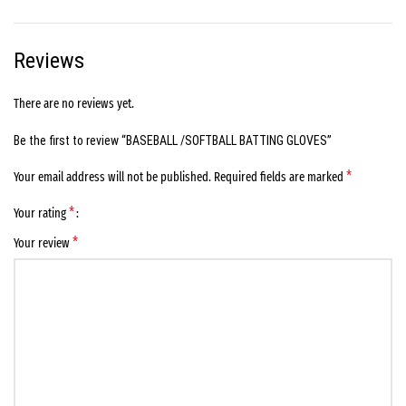
Reviews
There are no reviews yet.
Be the first to review “BASEBALL /SOFTBALL BATTING GLOVES”
*
Your email address will not be published.
Required fields are marked
*
Your rating
*
Your review