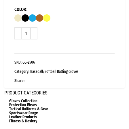
COLOR
SKU:
GG-2506
Category:
Baseball/Softball Batting Gloves
Share:
PRODUCT CATEGORIES
Gloves Collection
Protection Wears
Tactical Uniforms & Gear
Sportswear Range
Leather Products
Fitness & Hosiery