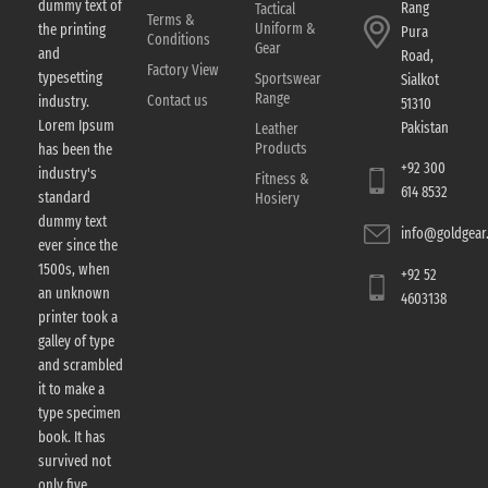
dummy text of
Rang
Tactical
Terms &
Uniform &
the printing
Pura
Conditions
Gear
and
Road,
Factory View
typesetting
Sportswear
Sialkot
Range
Contact us
industry.
51310
Lorem Ipsum
Pakistan
Leather
Products
has been the
+92 300
industry's
Fitness &
614 8532
standard
Hosiery
dummy text
info@goldgear.
ever since the
1500s, when
+92 52
an unknown
4603138
printer took a
galley of type
and scrambled
it to make a
type specimen
book. It has
survived not
only five