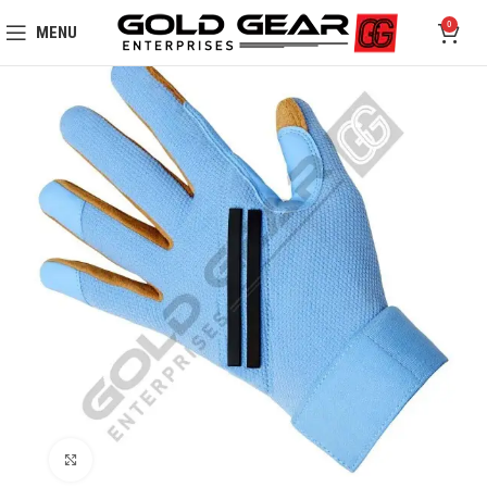
0
MENU
Click to enlarge