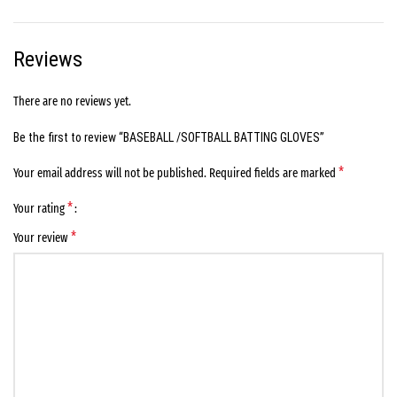
Reviews
There are no reviews yet.
Be the first to review “BASEBALL /SOFTBALL BATTING GLOVES”
*
Your email address will not be published.
Required fields are marked
*
Your rating
*
Your review