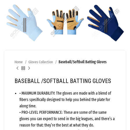
Home
Gloves Collection
Baseball/Softball Batting Gloves
BASEBALL /SOFTBALL BATTING GLOVES
• MAXIMUM DURABILITY: The gloves are made with a blend of
fibers specifically designed to help you behind the plate for
along time.
• PRO-LEVEL PERFORMANCE: These are some of the same
gloves you can expect to send in the big leagues, and there’s a
reason for that: they’re the best at what they do.