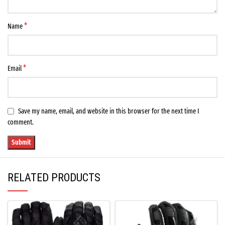
*
Name
*
Email
Save my name, email, and website in this browser for the next time I
comment.
RELATED PRODUCTS