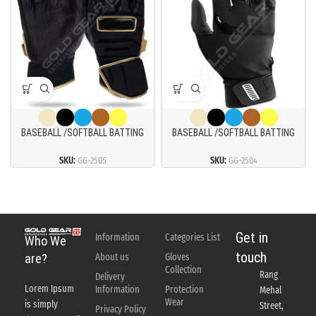
BASEBALL /SOFTBALL BATTING
BASEBALL /SOFTBALL BATTING
GLOVES
GLOVES
SKU:
GG-2505
SKU:
GG-2504
Get in
Information
Categories List
Who We
touch
About us
Gloves
are?
Collection
Rang
Delivery
Lorem Ipsum
Information
Protection
Mehal
Wear
is simply
Street,
Privacy Policy