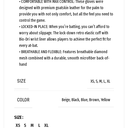
• COMFORTABLE WITH MAX CONTROL: These gloves were
designed with premium goatskin leather for the palm to
provide you with not only comfort, but all the feel you need to
control the game.
• LOCKED-IN PLACE: When you’re batting, you can’t afford to
worry about slippage. The lock-down retro elastic cuff with
Bio-Dri wrist liner allows players to achieve the perfect fit for
every at-bat.
• BREATHABLE AND FLEXIBLE: Features breathable diamond
mesh combined with a durable, smooth microfiber back-of-
hand
SIZE
XS, S, M, L, XL
COLOR
Beige, Black, Blue, Brown, Yellow
SIZE
XS
S
M
L
XL