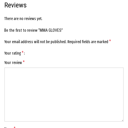
Reviews
There are no reviews yet.
Be the first to review “MMA GLOVES”
*
Your email address will not be published.
Required fields are marked
*
Your rating
*
Your review