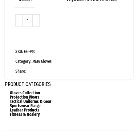
SKU:
GG-910
Category:
MMA Gloves
Share:
PRODUCT CATEGORIES
Gloves Collection
Protection Wears
Tactical Uniforms & Gear
Sportswear Range
Leather Products
Fitness & Hosiery