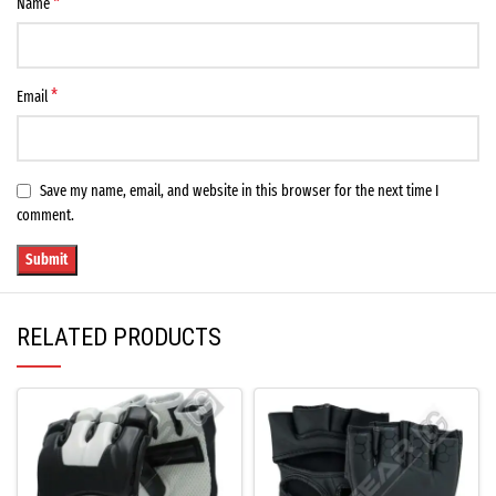
*
Name
*
Email
Save my name, email, and website in this browser for the next time I
comment.
RELATED PRODUCTS