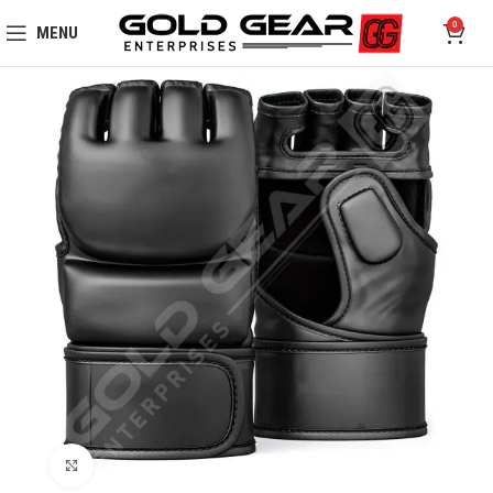
0
MENU
Click to enlarge