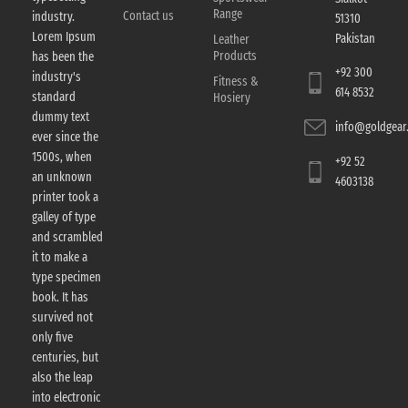
Range
Contact us
industry.
51310
Lorem Ipsum
Pakistan
Leather
Products
has been the
+92 300
industry's
Fitness &
614 8532
standard
Hosiery
dummy text
info@goldgear.
ever since the
1500s, when
+92 52
an unknown
4603138
printer took a
galley of type
and scrambled
it to make a
type specimen
book. It has
survived not
only five
centuries, but
also the leap
into electronic