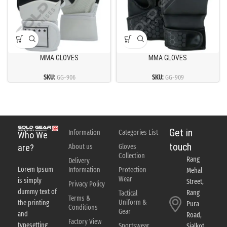
MMA GLOVES
MMA GLOVES
SKU:
GG-906
SKU:
GG-909
Get in
Information
Categories List
Who We
touch
About us
Gloves
are?
Collection
Rang
Delivery
Lorem Ipsum
Information
Protection
Mehal
Wear
is simply
Street,
Privacy Policy
dummy text of
Rang
Tactical
Terms &
Uniform &
the printing
Pura
Conditions
Gear
and
Road,
Factory View
typesetting
Sportswear
Sialkot