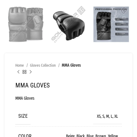
Home
Gloves Collection
MMA Gloves
MMA GLOVES
MMA Gloves
SIZE
XS, S, M, L, XL
COLOR
Beige, Black, Blue, Brown, Yellow