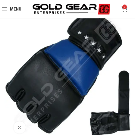
0
MENU
Click to enlarge