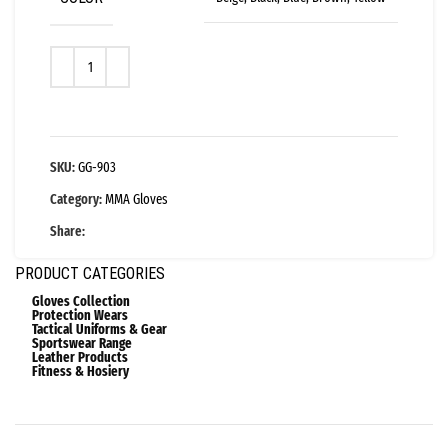
SKU:
GG-903
Category:
MMA Gloves
Share:
PRODUCT CATEGORIES
Gloves Collection
Protection Wears
Tactical Uniforms & Gear
Sportswear Range
Leather Products
Fitness & Hosiery