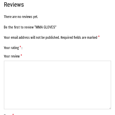
Reviews
There are no reviews yet.
Be the first to review “MMA GLOVES”
*
Your email address will not be published.
Required fields are marked
*
Your rating
*
Your review