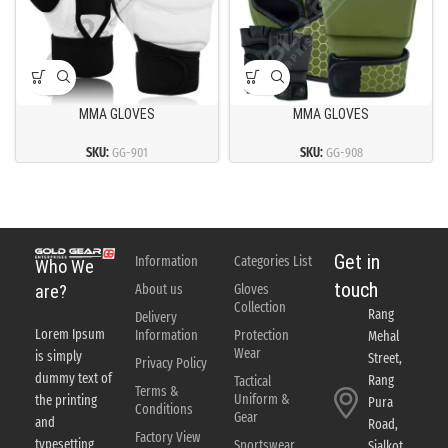
MMA GLOVES
MMA GLOVES
SKU:
GG-901
SKU:
GG-908
Get in
Information
Categories List
Who We
touch
About us
Gloves
are?
Collection
Rang
Delivery
Lorem Ipsum
Information
Protection
Mehal
Wear
is simply
Street,
Privacy Policy
dummy text of
Rang
Tactical
Terms &
Uniform &
the printing
Pura
Conditions
Gear
and
Road,
Factory View
typesetting
Sportswear
Sialkot