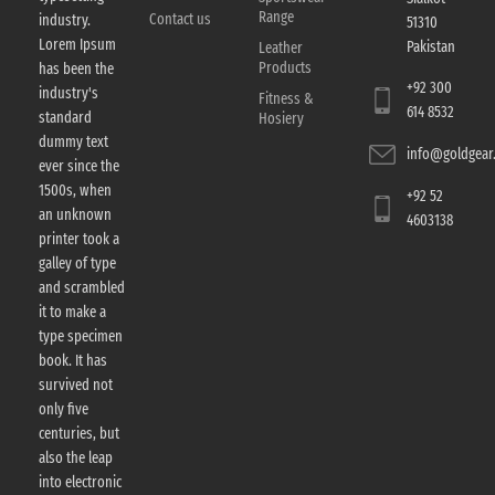
Range
Contact us
industry.
51310
Lorem Ipsum
Pakistan
Leather
Products
has been the
+92 300
industry's
Fitness &
614 8532
standard
Hosiery
dummy text
info@goldgear.
ever since the
1500s, when
+92 52
an unknown
4603138
printer took a
galley of type
and scrambled
it to make a
type specimen
book. It has
survived not
only five
centuries, but
also the leap
into electronic