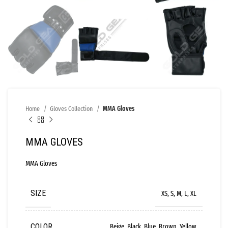
Home
Gloves Collection
MMA Gloves
MMA GLOVES
MMA Gloves
SIZE
XS, S, M, L, XL
COLOR
Beige, Black, Blue, Brown, Yellow