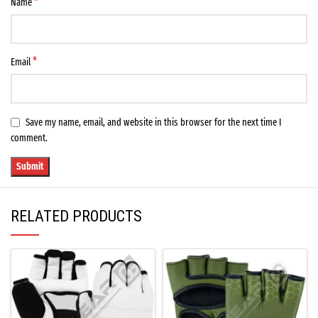
*
Name
*
Email
Save my name, email, and website in this browser for the next time I
comment.
RELATED PRODUCTS