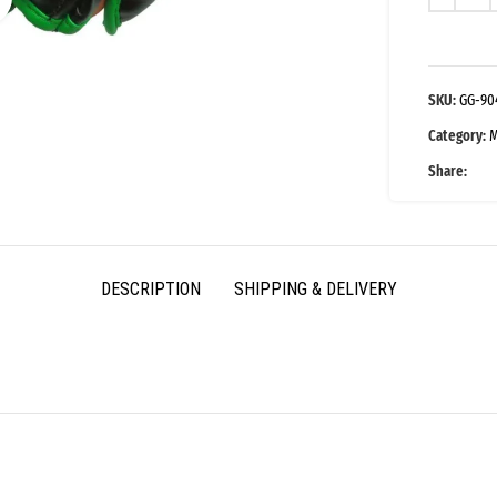
SKU:
GG-90
Category:
M
Share:
DESCRIPTION
SHIPPING & DELIVERY