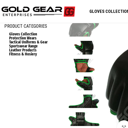
GLOVES COLLECTIO
PRODUCT CATEGORIES
Gloves Collection
Protection Wears
Tactical Uniforms & Gear
Sportswear Range
Leather Products
Fitness & Hosiery