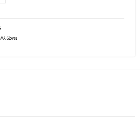
4
MA Gloves