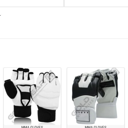
.
MMA GLOVES
MMA GLOVES