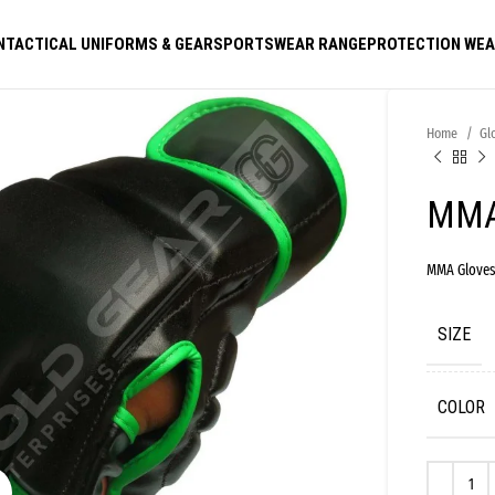
N
TACTICAL UNIFORMS & GEAR
SPORTSWEAR RANGE
PROTECTION WE
Home
Gl
MMA
MMA Glove
SIZE
COLOR
Click to enlarge