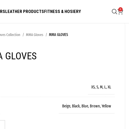
0
ARS
LEATHER PRODUCTS
FITNESS & HOSIERY
oves Collection
MMA Gloves
MMA GLOVES
 GLOVES
s
XS, S, M, L, XL
Beige, Black, Blue, Brown, Yellow