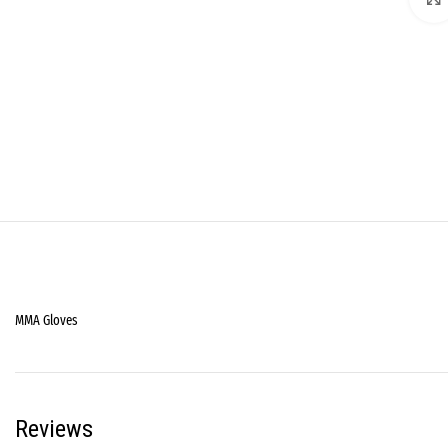
MMA Gloves
Reviews