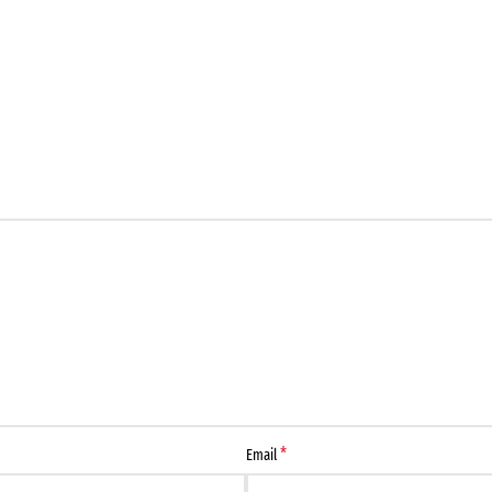
*
Email