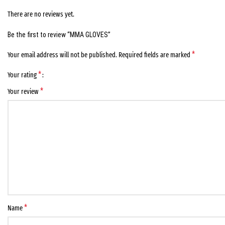
There are no reviews yet.
Be the first to review “MMA GLOVES”
*
Your email address will not be published.
Required fields are marked
*
Your rating
*
Your review
*
Name