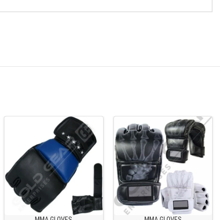
MMA GLOVES
MMA GLOVES