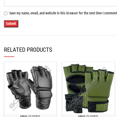
Save my name, email, and website in this browser for the next time I comment
RELATED PRODUCTS
MMA GLOVES
MMA GLOVES